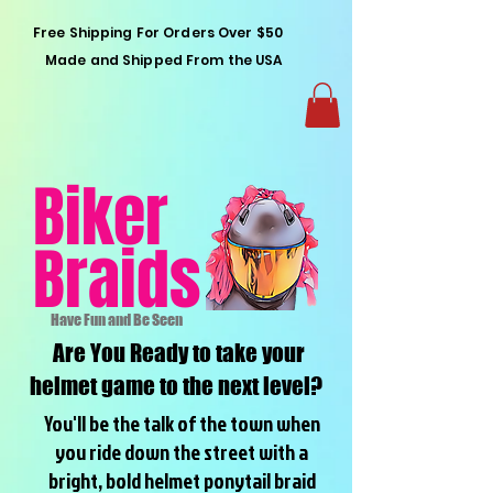
Free Shipping For Orders Over $50
Made and Shipped From the USA
Biker
Braids
Have Fun and Be Seen
Are You Ready to take your
helmet game to the next level?
You'll be the talk of the town when
you ride down the street with a
bright, bold helmet ponytail braid