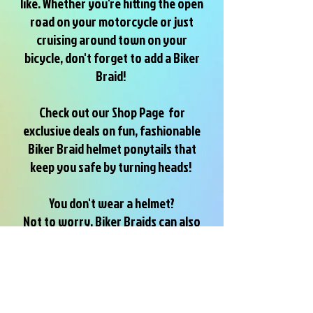
like. Whether you're hitting the open
road on your motorcycle or just
cruising around town on your
bicycle, don't forget to add a Biker
Braid!
Check out our Shop Page for
exclusive deals on fun, fashionable
Biker Braid helmet ponytails that
keep you safe by turning heads!
You don't wear a helmet?
Not to worry, Biker Braids can also
be attached to any ponytail, braid or
bun by using the Biker Braids
hairband
Have Fun and Be Seen...