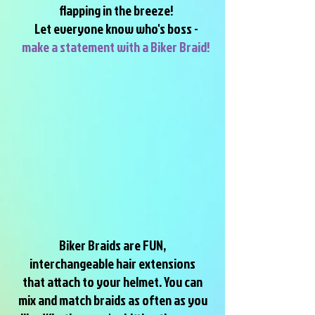
flapping in the breeze!
Let everyone know who's boss -
make a statement with a Biker Braid!
Biker Braids are FUN,
interchangeable hair extensions
that attach to your helmet. You can
mix and match braids as often as you